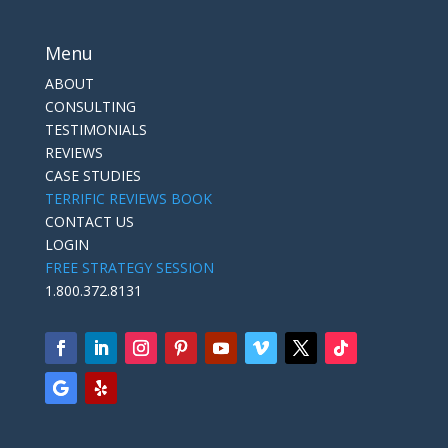
Menu
ABOUT
CONSULTING
TESTIMONIALS
REVIEWS
CASE STUDIES
TERRIFIC REVIEWS BOOK
CONTACT US
LOGIN
FREE STRATEGY SESSION
1.800.372.8131