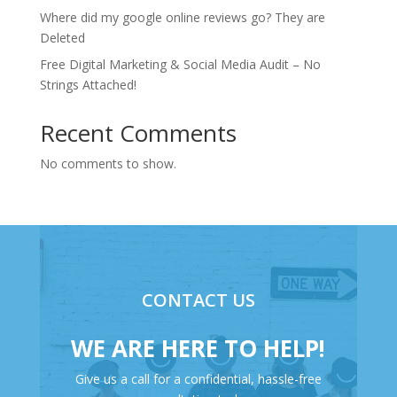
Where did my google online reviews go? They are
Deleted
Free Digital Marketing & Social Media Audit – No
Strings Attached!
Recent Comments
No comments to show.
CONTACT US
WE ARE HERE TO HELP!
Give us a call for a confidential, hassle-free