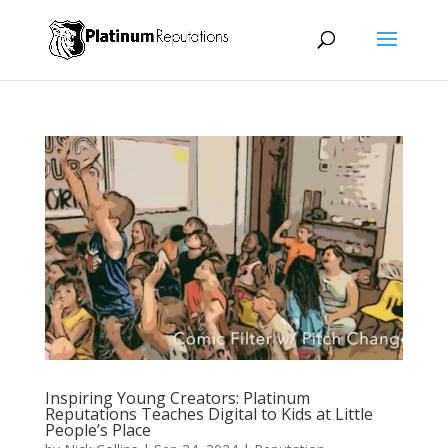
Inspiring Young Creators: Platinum
Reputations Teaches Digital to Kids at Little
People’s Place