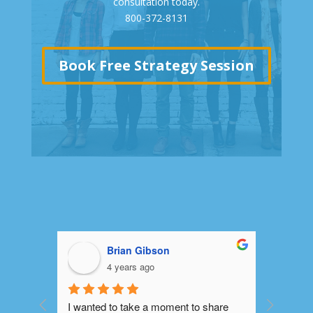
consultation today.
800-372-8131
Book Free Strategy Session
Brian Gibson
4 years ago
I wanted to take a moment to share 
Platinum