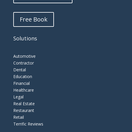
Free Book
Solutions
Automotive
Contractor
Dental
Education
Financial
Healthcare
Legal
Real Estate
Restaurant
Retail
Terrific Reviews