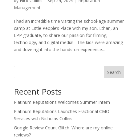
by
Nick Collins
|
Sep 24, 2024
|
Reputation
Management
I had an incredible time visiting the school-age summer
camp at Little People’s Place with my son, Ethan, an
LPP graduate, to share our passion for filming,
technology, and digital media! The kids were amazing
and dove right into the hands-on experience...
Search
Recent Posts
Platinum Reputations Welcomes Summer Intern
Platinum Reputations Launches Fractional CMO
Services with Nicholas Collins
Google Review Count Glitch. Where are my online
reviews?